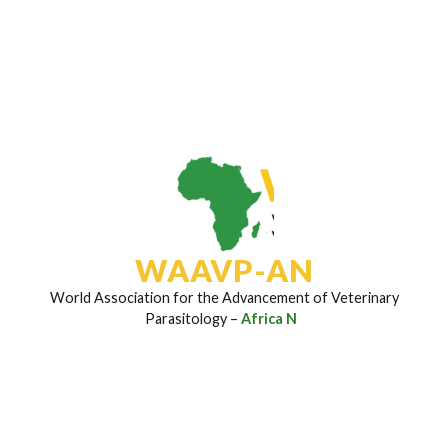
Subscribe To Our Newsletter
Join to stay updated on the latest research insights,
disease control strategies, field breakthroughs, and
upcoming event invites regularly sent to your inbox.
Email Address
*
WAAVP-AN
World Association for the Advancement of Veterinary
Parasitology –
Africa Net
Subscribe