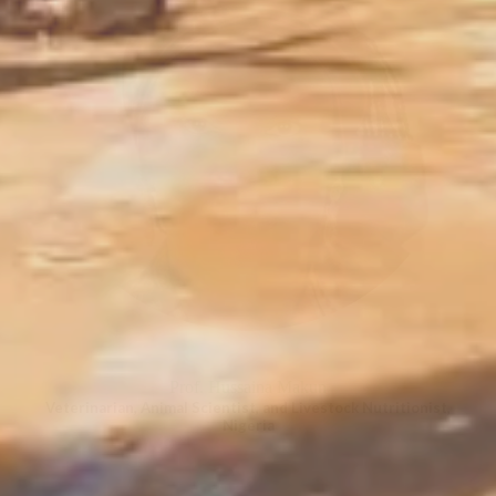
Prof. Hussaina Makun
Veterinarian, Animal Scientist, and Livestock Nutritionist,
Nigeria