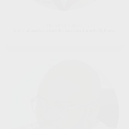
Dr. Naftaly Githaka
International Livestock Research Institute (ILRI), Kenya