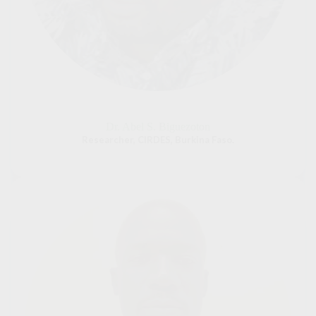
Dr. Abel S. Biguezoton
Researcher, CIRDES, Burkina Faso.