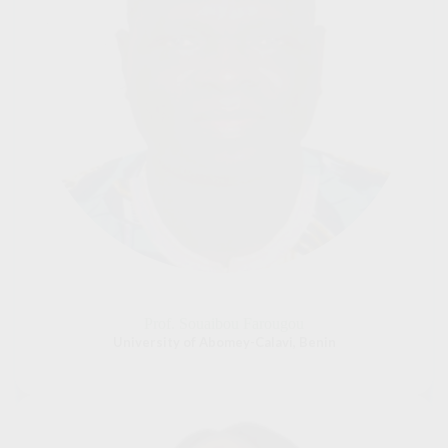
Prof. Souaibou Farougou
University of Abomey-Calavi, Benin