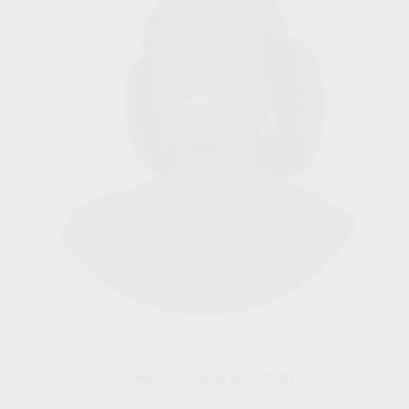
Dr. Ayo Majekodunmi
Former Co-Chair of WAAVP-AN