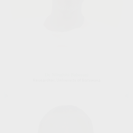
Dr. Nlingisisi Babayani
Researcher, University of Botswana