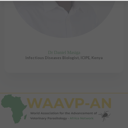
Dr Daniel Masiga
Infectious Diseases Biologist, ICIPE, Kenya