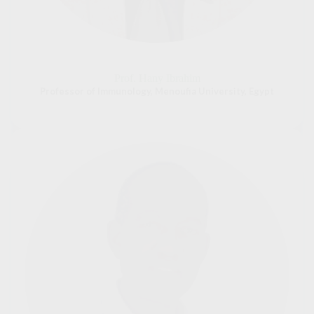
Prof. Hany Ibrahim
Professor of Immunology, Menoufia University, Egypt