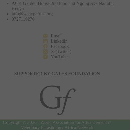
ACK Garden House 2nd Floor 1st Ngong Ave Nairobi,
Kenya
info@waavpafrica.org
0727116276
Email
LinkedIn
Facebook
X (Twitter)
YouTube
SUPPORTED BY GATES FOUNDATION
Copyright © 2026 - World Association for Advancement of
Veterinary Parasitology Africa Network