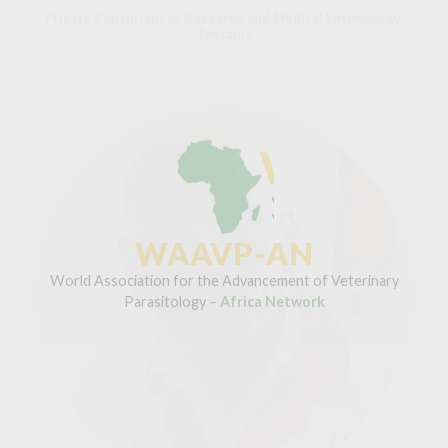
Private Consultant of Research and Medical Entomology,
Tanzania