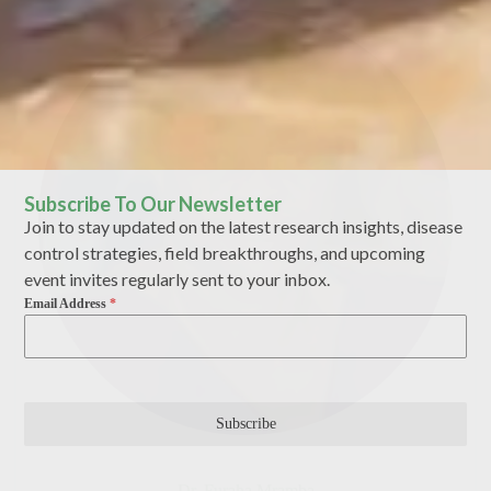
Subscribe To Our Newsletter
Join to stay updated on the latest research insights, disease
control strategies, field breakthroughs, and upcoming
event invites regularly sent to your inbox.
Email Address
*
Subscribe
Dr. Furaha Mramba