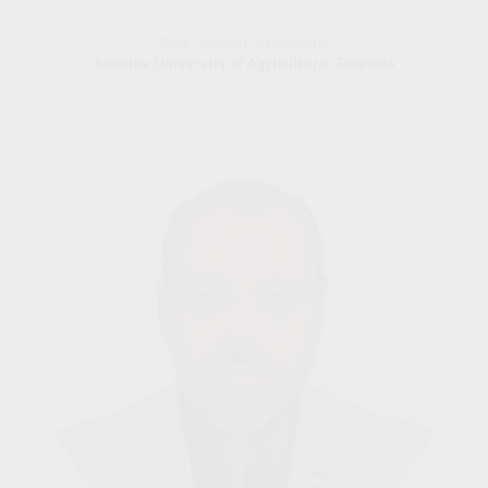
Prof. Jahashi Nzalawahe
Sokoine University of Agriculture, Tanzania