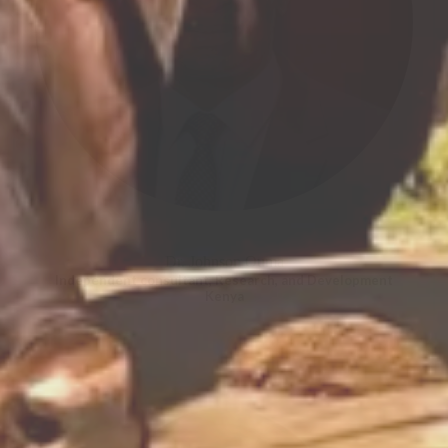
Dr. Johnson Ouma
Independent consultant, Research, and Development
Kenya