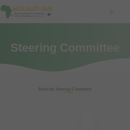
Steering Committee
Meet the Steering Committee