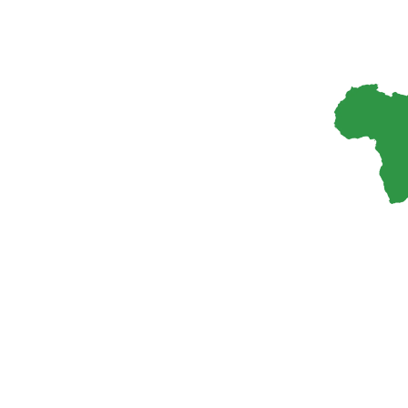
Elsevier is seeking qualified professionals to join
the editorial boards of its leading parasitology
journals*. This is an excellent opportunity for
experts in parasitology and related fields to
contribute to the advancement of parasitology
research and knowledge dissemination. Benefits
&…
8 February, 2026