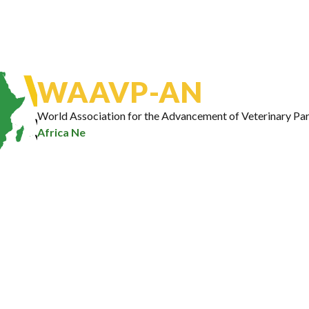
insights, disease control strate
breakthroughs, and upcoming 
regularly sent to your inbox.
Email Address
*
WAAVP-AN
World Association for the Advancement of Veterinary Par
Africa Network
|
Subscribe
Hon. Gaston Dossouhoui, Benin’s Minister of
Agriculture, Livestock, and Fisheries officially
launched the World Association for the
Advancement of Veterinary Parasitology African
Network (WAAVP-AN) in Cotonou, Benin. He
emphasized on the urgent need for a cross-border
approach to combat animal…