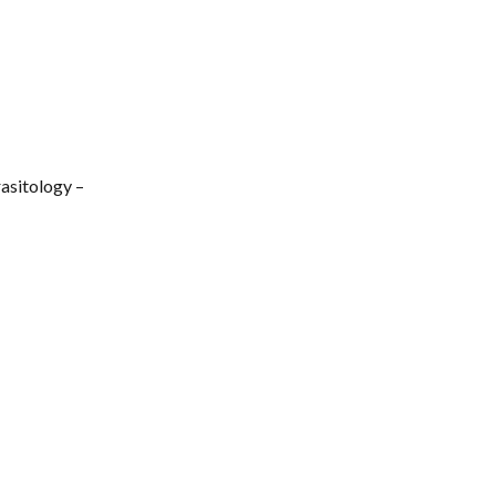
gies, field
event invites
asitology –