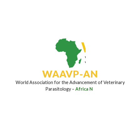
Subscribe To Our Newsletter
Join to stay updated on the latest research insights,
disease control strategies, field breakthroughs, and
upcoming event invites regularly sent to your inbox.
Email Address
*
WAAVP-AN
World Association for the Advancement of Veterinary
Parasitology –
Africa Netw
Subscribe