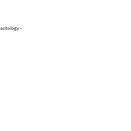
asitology –
5
Collaborating Partners