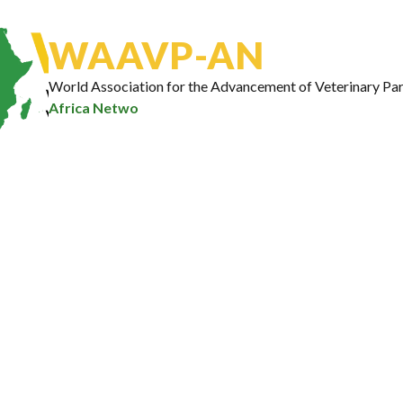
Email Address
*
WAAVP-AN
World Association for the Advancement of Veterinary Par
Africa Network
Subscribe
Our Portfolio
10
Ongoing Projects