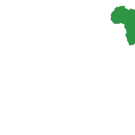
300
+
Researchers